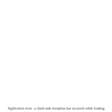
Application error: a
client
-side exception has occurred while loading