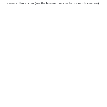
careers.ollmoo.com
(see the
browser console
for more information).